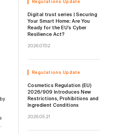
Regulations Update
Digital trust series | Securing
Your Smart Home: Are You
Ready for the EU’s Cyber
Resilience Act?
2026.07.02
Regulations Update
Cosmetics Regulation (EU)
2026/909 Introduces New
Restrictions, Prohibitions and
 by
Ingredient Conditions
2026.05.21
e
g
.