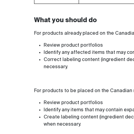
What you should do
For products already placed on the Canadi
Review product portfolios
Identify any affected items that may con
Correct labeling content (ingredient dec
necessary.
For products to be placed on the Canadian
Review product portfolios
Identify any items that may contain exp
Create labeling content (ingredient dec
when necessary.