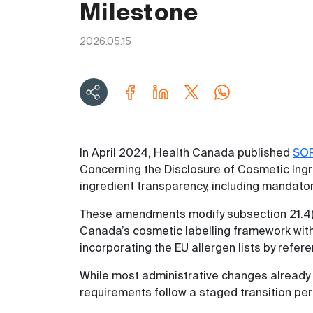
Milestone
2026.05.15
In April 2024, Health Canada published
SO
Concerning the Disclosure of Cosmetic Ingr
ingredient transparency, including mandator
These amendments modify subsection 21.4(
Canada’s cosmetic labelling framework with
incorporating the EU allergen lists by refer
While most administrative changes already 
requirements follow a staged transition per