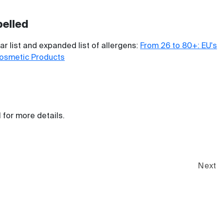
belled
r list and expanded list of allergens:
From 26 to 80+: EU's
Cosmetic Products
l for more details.
Next