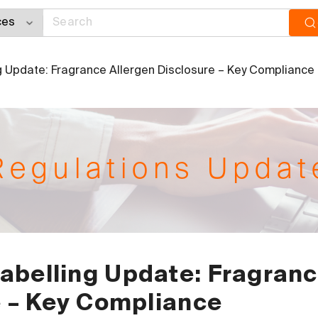
 Update: Fragrance Allergen Disclosure – Key Compliance
Regulations Updat
abelling Update: Fragran
e – Key Compliance