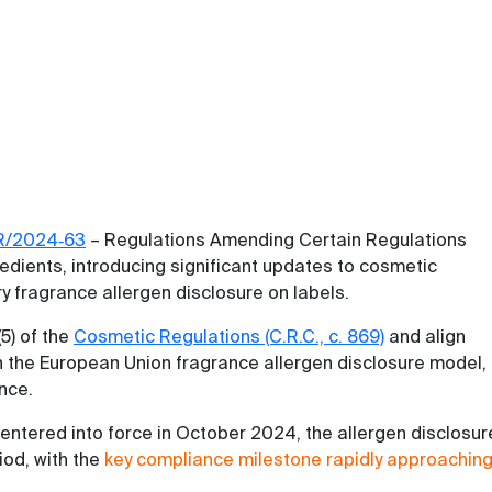
R/2024‑63
– Regulations Amending Certain Regulations
edients, introducing significant updates to cosmetic
y fragrance allergen disclosure on labels.
5) of the
Cosmetic Regulations (C.R.C., c. 869)
and align
 the European Union fragrance allergen disclosure model,
ence.
entered into force in October 2024, the allergen disclosur
iod, with the
key compliance milestone rapidly approachin