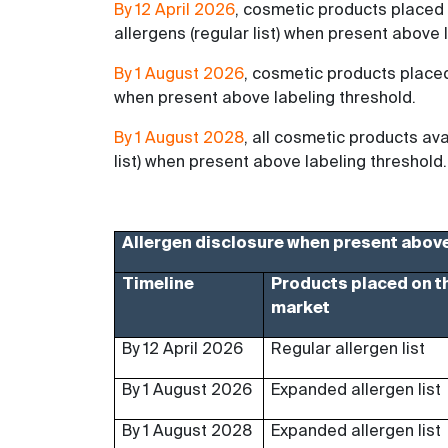
By 12 April 2026
, cosmetic products placed
allergens (regular list) when present above 
By 1 August 2026
, cosmetic products place
when present above labeling threshold.
By 1 August 2028
, all cosmetic products a
list) when present above labeling threshold.
Allergen disclosure when present above
Timeline
Products placed on t
market
By 12 April 2026
Regular allergen list
By 1 August 2026
Expanded allergen list
By 1 August 2028
Expanded allergen list