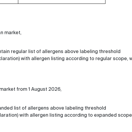
an market,
tain regular list of allergens above labeling threshold
laration) with allergen listing according to regular scope,
 market from 1 August 2026,
anded list of allergens above labeling threshold
laration) with allergen listing according to expanded scope