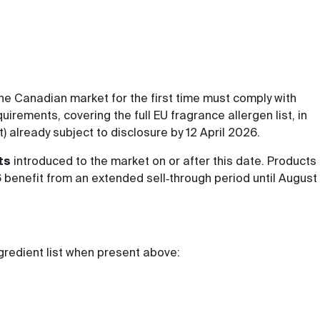
he Canadian market for the first time must comply with
rements, covering the full EU fragrance allergen list, in
st) already subject to disclosure by 12 April 2026.
ts
introduced to the market on or after this date. Products
 benefit from an extended sell‑through period until August
ngredient list when present above: