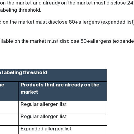
 on the market and already on the market must disclose 24
labeling threshold.
d on the market must disclose 80+allergens (expanded list
vailable on the market must disclose 80+allergens (expand
 labeling threshold
he
Products that are already on the
market
Regular allergen list
Regular allergen list
Expanded allergen list