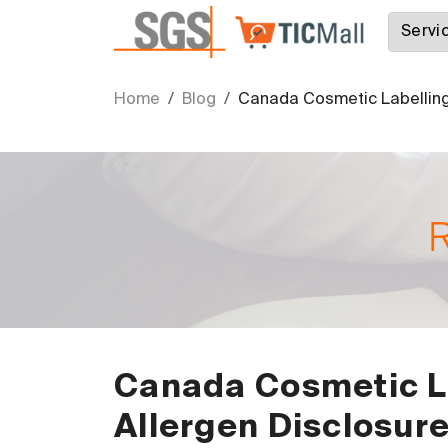
Home
Blog
Canada Cosmetic Labelling
Canada Cosmetic L
Allergen Disclosur