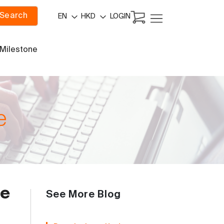
Search
LOGIN
EN
HKD
 Milestone
e
ce
See More Blog