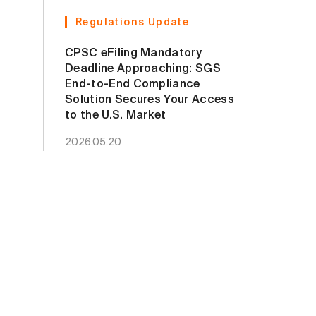
Regulations Update
CPSC eFiling Mandatory
Deadline Approaching: SGS
End-to-End Compliance
Solution Secures Your Access
to the U.S. Market
2026.05.20