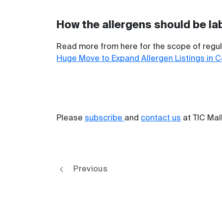
How the allergens should be la
Read more from here for the scope of regula
Huge Move to Expand Allergen Listings in 
Please
subscribe
and
contact us
at TIC Mal
Previous