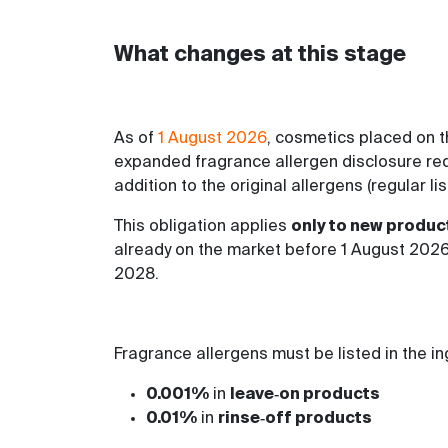
What changes at this stage
As of
1 August 2026
, cosmetics placed on t
expanded fragrance allergen disclosure requi
addition to the original allergens (regular li
This obligation applies
only to new produc
already on the market before 1 August 2026
2028.
Fragrance allergens must be listed in the i
0.001%
in
leave‑on products
0.01%
in
rinse‑off products