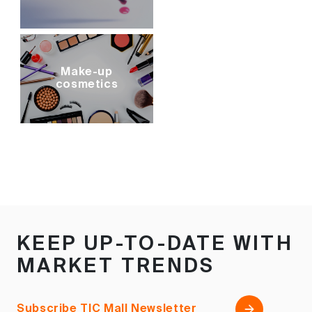
Make-up
cosmetics
KEEP UP-TO-DATE WITH
MARKET TRENDS
Subscribe TIC Mall Newsletter