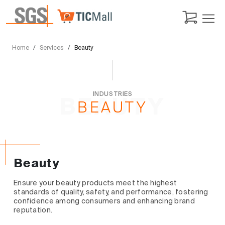
Home
Services
Beauty
INDUSTRIES
BEAUTY
BEAUTY
Beauty
Ensure your beauty products meet the highest
standards of quality, safety, and performance, fostering
confidence among consumers and enhancing brand
reputation.