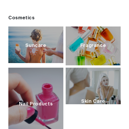
Cosmetics
Suncare
Fragrance
Skin Care
Nail Products
cosmetics