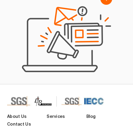
About Us
Services
Blog
Contact Us