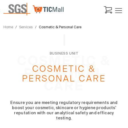
Home
Services
Cosmetic & Personal Care
BUSINESS UNIT
COSMETIC &
COSMETIC &
PERSONAL
PERSONAL CARE
CARE
Ensure you are meeting regulatory requirements and
boost your cosmetic, skincare or hygiene products'
reputation with our analytical safety and efficacy
testing.