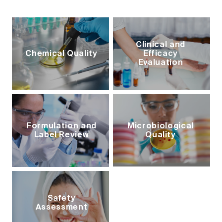
Clinical and
Chemical Quality
Efficacy
Evaluation
Formulation and
Microbiological
Label Review
Quality
Safety
Assessment