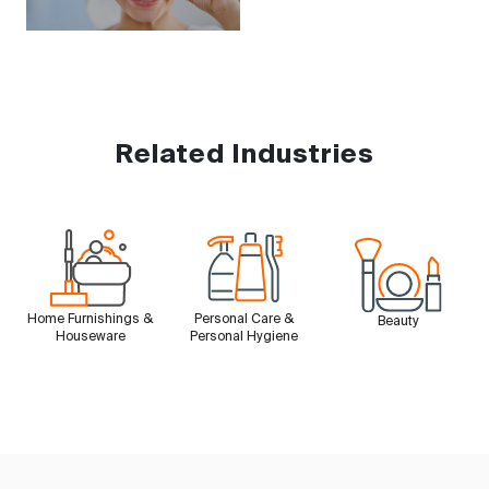
Related Industries
Home Furnishings &
Personal Care &
Beauty
Houseware
Personal Hygiene