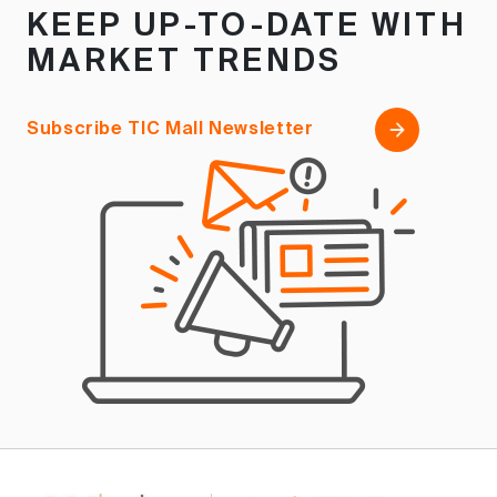
KEEP UP-TO-DATE WITH
MARKET TRENDS
Subscribe TIC Mall Newsletter