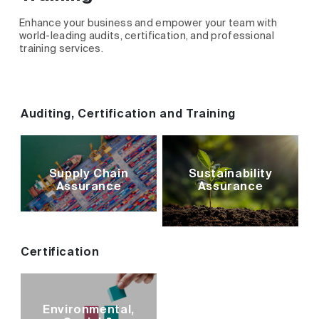
Enhance your business and empower your team with
world-leading audits, certification, and professional
training services.
Auditing, Certification and Training
Supply Chain
Sustainability
Assurance
Assurance
Certification
Environmental,