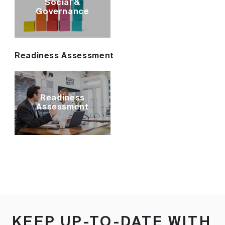
Social &
Governance
Readiness Assessment
Readiness
Assessment
KEEP UP-TO-DATE WITH