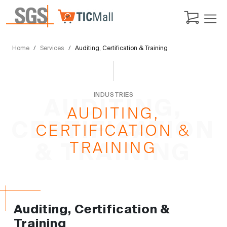
Home
Services
Auditing, Certification & Training
INDUSTRIES
AUDITING,
AUDITING,
CERTIFICATION
CERTIFICATION &
TRAINING
& TRAINING
Auditing, Certification &
Training