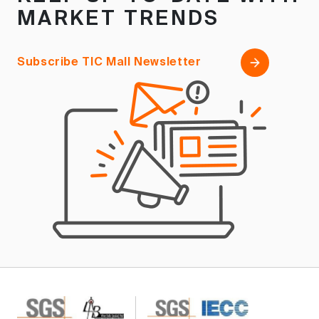
MARKET TRENDS
Subscribe TIC Mall Newsletter