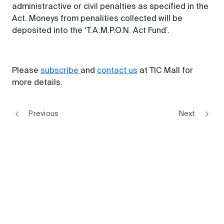
administractive or civil penalties as specified in the
Act. Moneys from penalities collected will be
deposited into the ‘T.A.M.P.O.N. Act Fund’.
Please
subscribe
and
contact us
at TIC Mall for
more details.
Previous
Next
Regulations Update
Digital trust series | Securing Your Smart Home: Are You