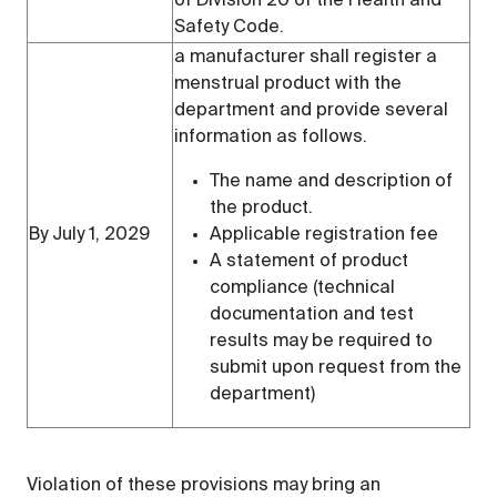
of Division 20 of the Health and
Safety Code.
a manufacturer shall register a
menstrual product with the
department and provide several
information as follows.
The name and description of
the product.
By July 1, 2029
Applicable registration fee
A statement of product
compliance (technical
documentation and test
results may be required to
submit upon request from the
department)
Violation of these provisions may bring an