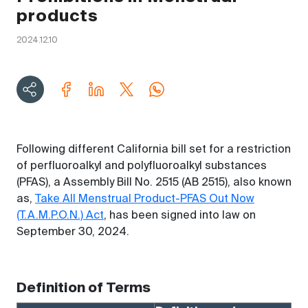
products
2024.12.10
Following different California bill set for a restriction
of
perfluoroalkyl and polyfluoroalkyl substances
(PFAS), a Assembly Bill No. 2515 (AB 2515), also known
as,
Take All Menstrual Product-PFAS Out Now
(T.A.M.P.O.N.) Act
, has been signed into law on
September 30, 2024.
Definition of Terms