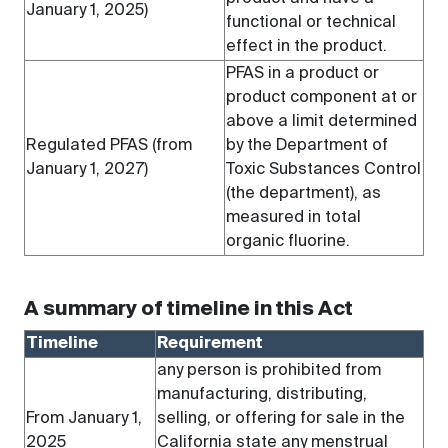
January 1, 2025)
functional or technical
effect in the product.
PFAS in a product or
product component at or
above a limit determined
Regulated PFAS (from
by the Department of
January 1, 2027)
Toxic Substances Control
(the department), as
measured in total
organic fluorine.
A summary of timeline in this Act
Timeline
Requirement
any person is prohibited from
manufacturing, distributing,
From January 1,
selling, or offering for sale in the
2025
California state any menstrual