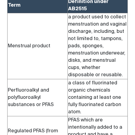
Definition under
Term
AB2515
a product used to collect
menstruation and vaginal
discharge, including, but
not limited to, tampons,
Menstrual product
pads, sponges,
menstruation underwear,
disks, and menstrual
cups, whether
disposable or reusable.
a class of fluorinated
Perfluoroalkyl and
organic chemicals
polyfluoroalkyl
containing at least one
substances or PFAS
fully fluorinated carbon
atom.
PFAS which are
intentionally added to a
Regulated PFAS (from
product and have a