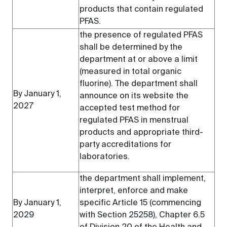
products that contain regulated
PFAS.
the presence of regulated PFAS
shall be determined by the
department at or above a limit
(measured in total organic
fluorine). The department shall
By January 1,
announce on its website the
2027
accepted test method for
regulated PFAS in menstrual
products and appropriate third-
party accreditations for
laboratories.
the department shall implement,
interpret, enforce and make
By January 1,
specific Article 15 (commencing
2029
with Section 25258), Chapter 6.5