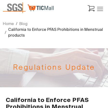
Home
Blog
California to Enforce PFAS Prohibitions in Menstrual
products
Regulations Update
California to Enforce PFAS
Prohibitions in Menstrual