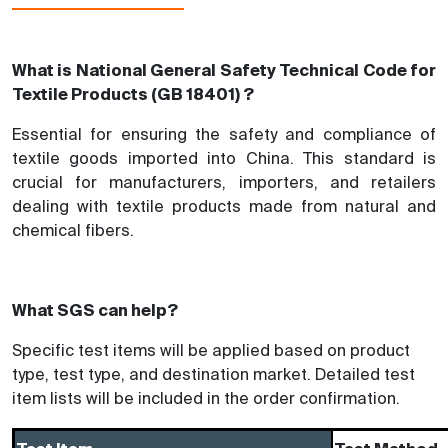
What is National General Safety Technical Code for
Textile Products (GB 18401) ?
Essential for ensuring the safety and compliance of
textile goods imported into China. This standard is
crucial for manufacturers, importers, and retailers
dealing with textile products made from natural and
chemical fibers.
What SGS can help?
Specific test items will be applied based on product
type, test type, and destination market. Detailed test
item lists will be included in the order confirmation.