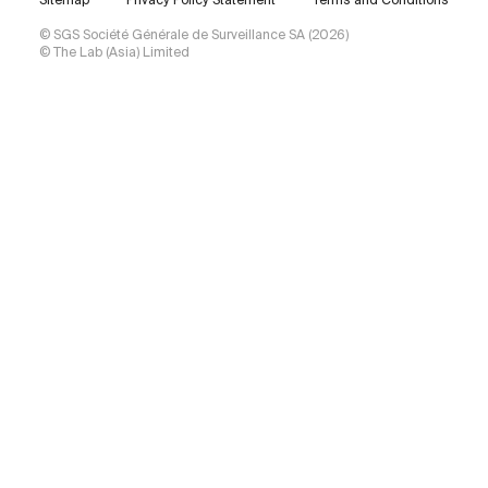
Sitemap
Privacy Policy Statement
Terms and Conditions
© SGS Société Générale de Surveillance SA (2026)
© The Lab (Asia) Limited