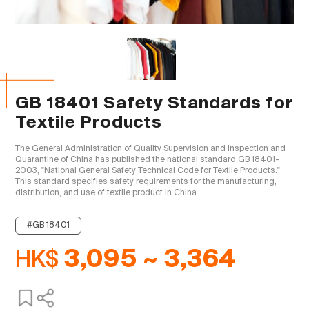
GB 18401 Safety Standards for
Textile Products
The General Administration of Quality Supervision and Inspection and 
Quarantine of China has published the national standard GB 18401-
2003, "National General Safety Technical Code for Textile Products." 
This standard specifies safety requirements for the manufacturing, 
distribution, and use of textile product in China.

#GB 18401
HK$
3,095 ~ 3,364