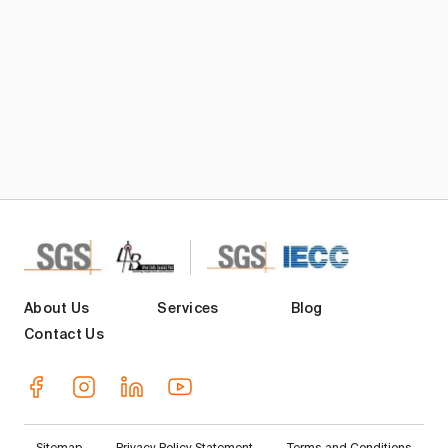
About Us
Services
Blog
Contact Us