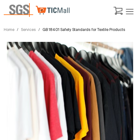
Home
Services
GB 18401 Safety Standards for Textile Products