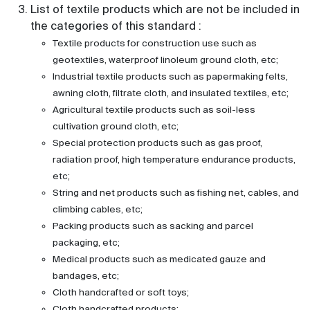
List of textile products which are not be included in
the categories of this standard :
Textile products for construction use such as
geotextiles, waterproof linoleum ground cloth, etc;
Industrial textile products such as papermaking felts,
awning cloth, filtrate cloth, and insulated textiles, etc;
Agricultural textile products such as soil-less
cultivation ground cloth, etc;
Special protection products such as gas proof,
radiation proof, high temperature endurance products,
etc;
String and net products such as fishing net, cables, and
climbing cables, etc;
Packing products such as sacking and parcel
packaging, etc;
Medical products such as medicated gauze and
bandages, etc;
Cloth handcrafted or soft toys;
Cloth handcrafted products;