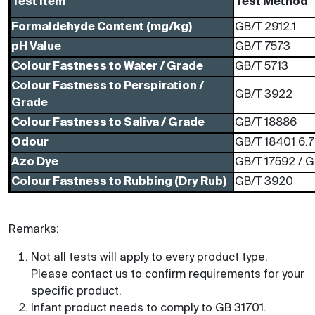
Test Item
Test Method
Formaldehyde Content (mg/kg)
GB/T 2912.1
pH Value
GB/T 7573
Colour Fastness to Water / Grade
GB/T 5713
Colour Fastness to Perspiration /
GB/T 3922
Grade
Colour Fastness to Saliva / Grade
GB/T 18886
Odour
GB/T 18401 6.7
Azo Dye
GB/T 17592 / 
Colour Fastness to Rubbing (Dry Rub)
GB/T 3920
Remarks:
Not all tests will apply to every product type.
Please contact us to confirm requirements for your
specific product.
Infant product needs to comply to GB 31701.