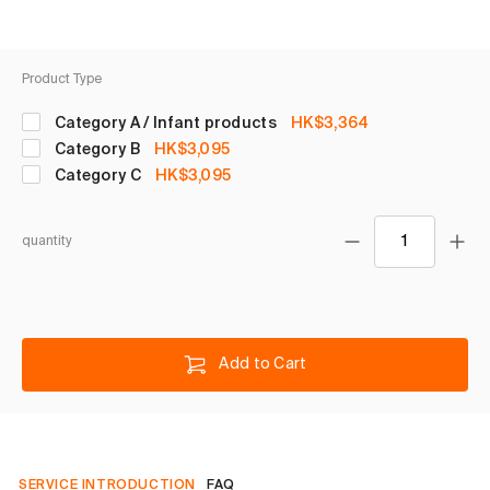
Product Type
Category A / Infant products
HK$3,364
Category B
HK$3,095
Category C
HK$3,095
quantity
Add to Cart
SERVICE INTRODUCTION
FAQ