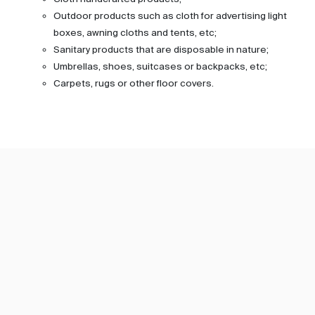
Outdoor products such as cloth for advertising light
boxes, awning cloths and tents, etc;
Sanitary products that are disposable in nature;
Umbrellas, shoes, suitcases or backpacks, etc;
Carpets, rugs or other floor covers.
Subscribe TIC Mall Newsletter