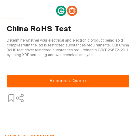
China RoHS Test
Determine whether your electrical and electronic product being sold 
complies with the RoHS restricted substances requirements. Our China 
RoHS test cover restricted substances requirements GB/T 26572-2011 
by using XRF screening and wet chemical analysis.

Request a Quote