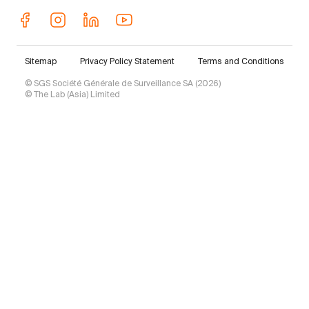
Sitemap
Privacy Policy Statement
Terms and Conditions
© SGS Société Générale de Surveillance SA (2026)
© The Lab (Asia) Limited