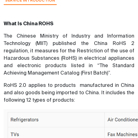
SERVICE INTRODUCTION
What Is China ROHS
The Chinese Ministry of Industry and Information
Technology (MIIT) published the China RoHS 2
regulation, it measures for the Restriction of the use of
Hazardous Substances (RoHS) in electrical appliances
and electronic products listed in “The Standard
Achieving Management Catalog (First Batch)”.
RoHS 2.0 applies to products manufactured in China
and also goods being imported to China. It includes the
following 12 types of products: