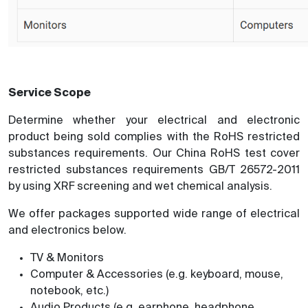
Service Scope
Determine whether your electrical and electronic
product being sold complies with the RoHS restricted
substances requirements. Our China RoHS test cover
restricted substances requirements GB/T 26572-2011
by using XRF screening and wet chemical analysis.
We offer packages supported wide range of electrical
and electronics below.
TV & Monitors
Computer & Accessories (e.g. keyboard, mouse,
notebook, etc.)