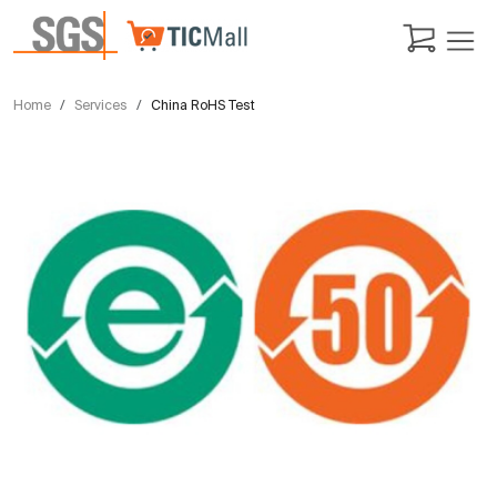
Home
Services
China RoHS Test