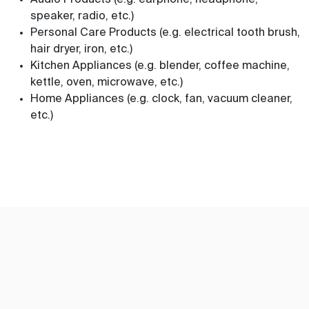
Audio Products (e.g. earphone, headphone,
speaker, radio, etc.)
Personal Care Products (e.g. electrical tooth brush,
hair dryer, iron, etc.)
Kitchen Appliances (e.g. blender, coffee machine,
kettle, oven, microwave, etc.)
Home Appliances (e.g. clock, fan, vacuum cleaner,
etc.)