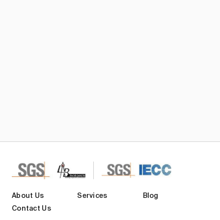
Subscribe TIC Mall Newsletter
About Us
Services
Blog
Contact Us