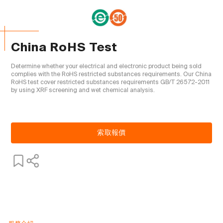
China RoHS Test
Determine whether your electrical and electronic product being sold 
complies with the RoHS restricted substances requirements. Our China 
RoHS test cover restricted substances requirements GB/T 26572-2011 
by using XRF screening and wet chemical analysis.

索取報價