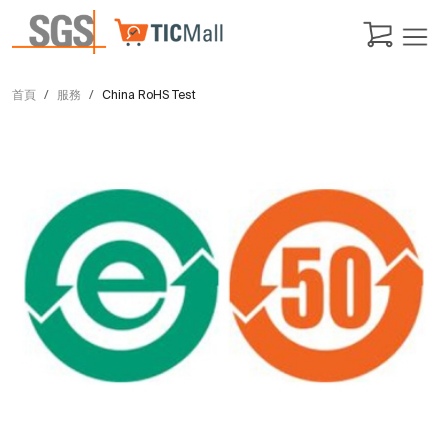
首頁
服務
China RoHS Test