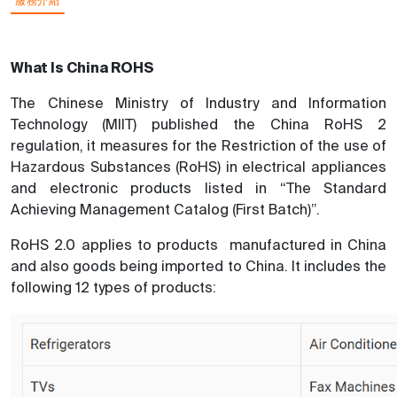
服務介紹
What Is China ROHS
The Chinese Ministry of Industry and Information
Technology (MIIT) published the China RoHS 2
regulation, it measures for the Restriction of the use of
Hazardous Substances (RoHS) in electrical appliances
and electronic products listed in “The Standard
Achieving Management Catalog (First Batch)”.
RoHS 2.0 applies to products manufactured in China
and also goods being imported to China. It includes the
following 12 types of products: