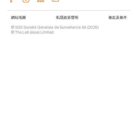
網站地圖
私隱政策聲明
條款及條件
© SGS Société Générale de Surveillance SA (2026)
© The Lab (Asia) Limited