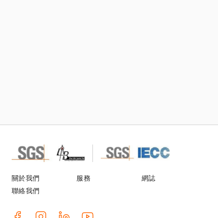
訂閱TIC Mall電子刊物及郵件
關於我們
服務
網誌
聯絡我們