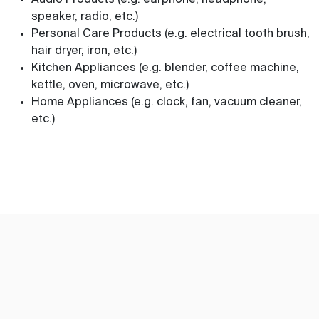
Audio Products (e.g. earphone, headphone,
speaker, radio, etc.)
Personal Care Products (e.g. electrical tooth brush,
hair dryer, iron, etc.)
Kitchen Appliances (e.g. blender, coffee machine,
kettle, oven, microwave, etc.)
Home Appliances (e.g. clock, fan, vacuum cleaner,
etc.)