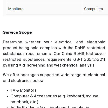
Service Scope
Determine whether your electrical and electronic
product being sold complies with the RoHS restricted
substances requirements. Our China RoHS test cover
restricted substances requirements GB/T 26572-2011
by using XRF screening and wet chemical analysis.
We offer packages supported wide range of electrical
and electronics below.
TV & Monitors
Computer & Accessories (e.g. keyboard, mouse,
notebook, etc.)