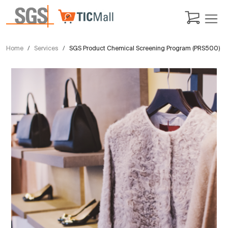
Home
Services
SGS Product Chemical Screening Program (PRS500)