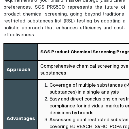
requirements of your brand, market category, and client
preferences. SGS PRS500 represents the future of
product chemical screening, going beyond traditional
restricted substances list (RSL) testing by adopting a
holistic approach that enhances efficiency and cost-
effectiveness.
SGS Product Chemical Screening Prog
Comprehensive chemical screening over
Approach
substances
Coverage of multiple substances (
substances) in a single analysis
Easy and direct conclusions on rest
compliance for individual markets 
decisions by brands
Advantages
Assesses global restricted substa
covering EU REACH, SVHC, POPs reg