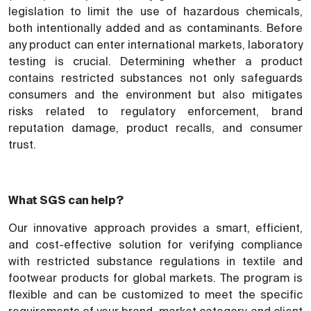
legislation to limit the use of hazardous chemicals,
both intentionally added and as contaminants. Before
any product can enter international markets, laboratory
testing is crucial. Determining whether a product
contains restricted substances not only safeguards
consumers and the environment but also mitigates
risks related to regulatory enforcement, brand
reputation damage, product recalls, and consumer
trust.
What SGS can help?
Our innovative approach provides a smart, efficient,
and cost-effective solution for verifying compliance
with restricted substance regulations in textile and
footwear products for global markets. The program is
flexible and can be customized to meet the specific