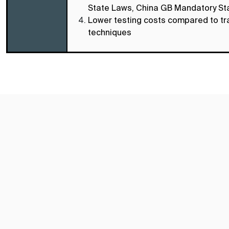
State Laws, China GB Mandatory S
Lower testing costs compared to tra
techniques
Subscribe TIC Mall Newsletter