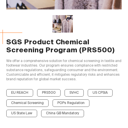
SGS Product Chemical
Screening Program (PRS500)
We offer a comprehensive solution for chemical screening in textile and 
footwear industries. Our program ensures compliance with restricted 
substance regulations, safeguarding consumer and the environment. 
Customizable and efficient, it mitigates regulatory risks and enhances 
brand reputation for global market success.

EU REACH
PRS500
SVHC
US CPSIA
Chemical Screening
POPs Regulation
US State Law
China GB Mandatory