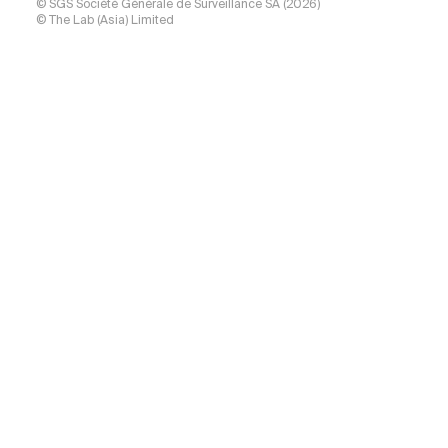
© SGS Société Générale de Surveillance SA (2026)
© The Lab (Asia) Limited