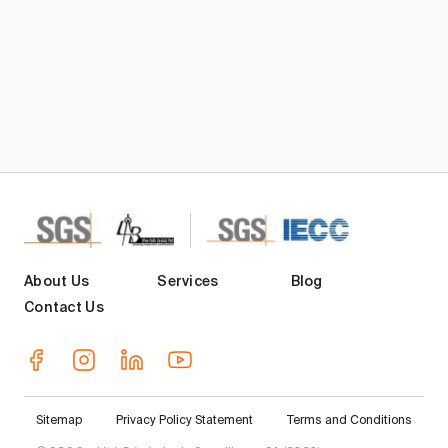
About Us
Services
Blog
Contact Us
Sitemap
Privacy Policy Statement
Terms and Conditions