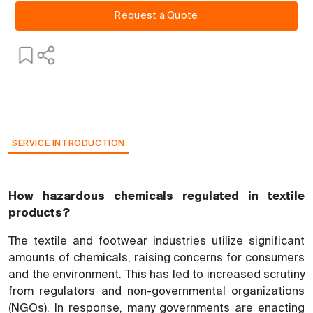
Request a Quote
SERVICE INTRODUCTION
How hazardous chemicals regulated in textile
products?
The textile and footwear industries utilize significant
amounts of chemicals, raising concerns for consumers
and the environment. This has led to increased scrutiny
from regulators and non-governmental organizations
(NGOs). In response, many governments are enacting