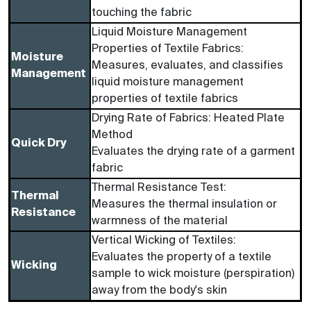
touching the fabric
Liquid Moisture Management
Properties of Textile Fabrics:
Moisture
Measures, evaluates, and classifies
Management
liquid moisture management
properties of textile fabrics
Drying Rate of Fabrics: Heated Plate
Method
Quick Dry
Evaluates the drying rate of a garment
fabric
Thermal Resistance Test:
Thermal
Measures the thermal insulation or
Resistance
warmness of the material
Vertical Wicking of Textiles:
Evaluates the property of a textile
Wicking
sample to wick moisture (perspiration)
away from the body's skin