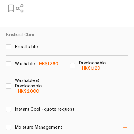
Functional Claim
Breathable
Drycleanable
Washable
HK$1,360
HK$1,120
Washable &
Drycleanable
HK$2,000
Instant Cool - quote request
Moisture Management