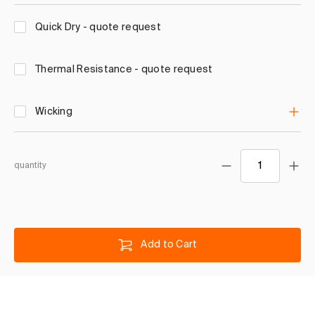
Quick Dry - quote request
Thermal Resistance - quote request
Wicking
quantity
Add to Cart