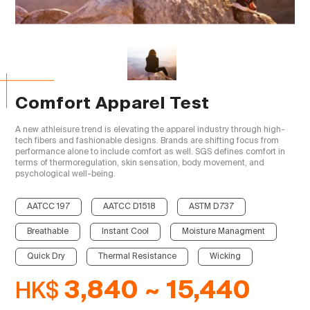
Comfort Apparel Test
A new athleisure trend is elevating the apparel industry through high-
tech fibers and fashionable designs. Brands are shifting focus from 
performance alone to include comfort as well. SGS defines comfort in 
terms of thermoregulation, skin sensation, body movement, and 
psychological well-being.

AATCC 197
AATCC D1518
ASTM D737
Breathable
Instant Cool
Moisture Managment
Quick Dry
Thermal Resistance
Wicking
HK$
3,840 ~ 15,440