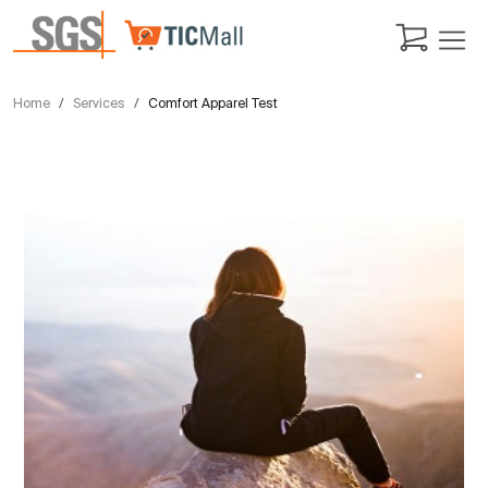
Home
Services
Comfort Apparel Test