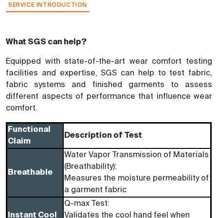
SERVICE INTRODUCTION
What SGS can help?
Equipped with state-of-the-art wear comfort testing
facilities and expertise, SGS can help to test fabric,
fabric systems and finished garments to assess
different aspects of performance that influence wear
comfort.
Functional
Description of Test
Claim
Water Vapor Transmission of Materials
(Breathability):
Breathable
Measures the moisture permeability of
a garment fabric
Q-max Test:
Instant Cool
Validates the cool hand feel when