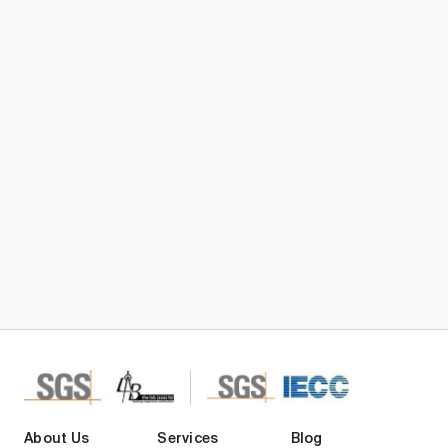
Subscribe TIC Mall Newsletter
About Us
Services
Blog