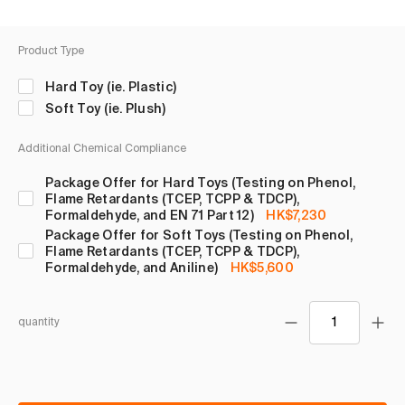
Product Type
Hard Toy (ie. Plastic)
Soft Toy (ie. Plush)
Additional Chemical Compliance
Package Offer for Hard Toys (Testing on Phenol,
Flame Retardants (TCEP, TCPP & TDCP),
Formaldehyde, and EN 71 Part 12)
HK$7,230
Package Offer for Soft Toys (Testing on Phenol,
Flame Retardants (TCEP, TCPP & TDCP),
Formaldehyde, and Aniline)
HK$5,600
quantity