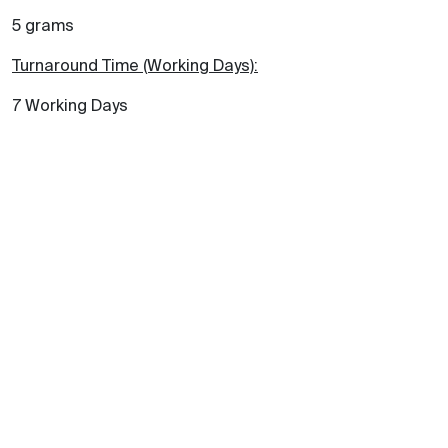
5 grams
Turnaround Time (Working Days):
7 Working Days