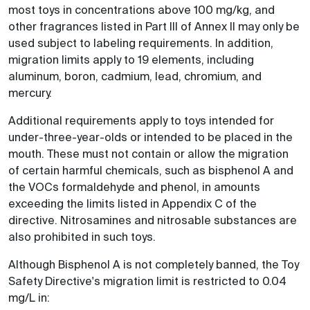
most toys in concentrations above 100 mg/kg, and
other fragrances listed in Part III of Annex II may only be
used subject to labeling requirements. In addition,
migration limits apply to 19 elements, including
aluminum, boron, cadmium, lead, chromium, and
mercury.
Additional requirements apply to toys intended for
under-three-year-olds or intended to be placed in the
mouth. These must not contain or allow the migration
of certain harmful chemicals, such as bisphenol A and
the VOCs formaldehyde and phenol, in amounts
exceeding the limits listed in Appendix C of the
directive. Nitrosamines and nitrosable substances are
also prohibited in such toys.
Although Bisphenol A is not completely banned, the Toy
Safety Directive's migration limit is restricted to 0.04
mg/L in: