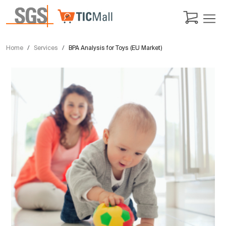
Home
Services
BPA Analysis for Toys (EU Market)