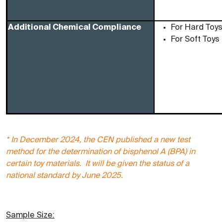
Additional Chemical Compliance
For Hard Toy
For Soft Toys
* In December 2024, the CEN published a new test
method for the determination of bisphenol A (BPA) in
certain toy materials. It will be given the status of a
national standard by June 2025.
Sample Size: