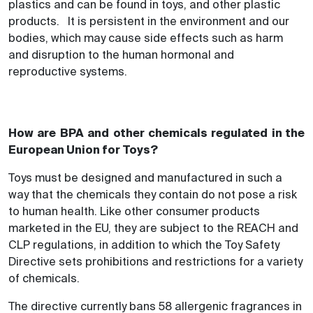
plastics and can be found in toys, and other plastic
products. It is persistent in the environment and our
bodies, which may cause side effects such as harm
and disruption to the human hormonal and
reproductive systems.
How are BPA and other chemicals regulated in the
European Union for Toys?
Toys must be designed and manufactured in such a
way that the chemicals they contain do not pose a risk
to human health. Like other consumer products
marketed in the EU, they are subject to the REACH and
CLP regulations, in addition to which the Toy Safety
Directive sets prohibitions and restrictions for a variety
of chemicals.
The directive currently bans 58 allergenic fragrances in