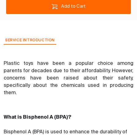
Add to Cart
SERVICE INTRODUCTION
Plastic toys have been a popular choice among
parents for decades due to their affordability. However,
concerns have been raised about their safety,
specifically about the chemicals used in producing
them.
What is Bisphenol A (BPA)?
Bisphenol A (BPA) is used to enhance the durability of