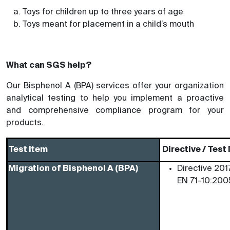
Toys for children up to three years of age
Toys meant for placement in a child’s mouth
What can SGS help?
Our Bisphenol A (BPA) services offer your organization
analytical testing to help you implement a proactive
and comprehensive compliance program for your
products.
Test Item
Directive / Tes
Migration of Bisphenol A (BPA)
Directive 201
EN 71-10:200