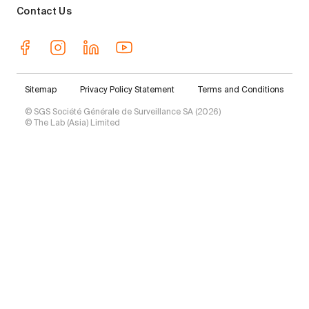
Contact Us
Sitemap
Privacy Policy Statement
Terms and Conditions
© SGS Société Générale de Surveillance SA (2026)
© The Lab (Asia) Limited