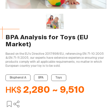
BPA Analysis for Toys (EU
Market)
Based on the EU's Directive 2017/898/EU, referencing EN 71-10:2005 
& EN 71-11:2005, our experts have extensive experience ensuring your 
products comply with all applicable requirements, no matter in which 
European country your toy is to be sold.

Bisphenol A
BPA
Toys
HK$
2,280 ~ 9,510