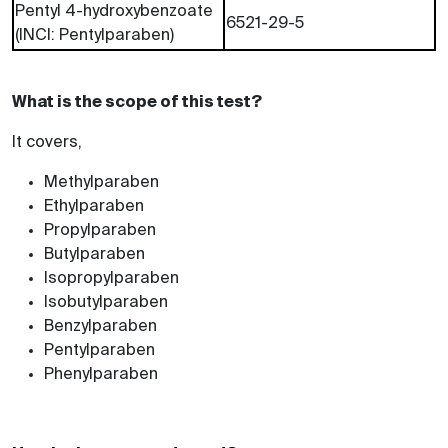
Pentyl 4-hydroxybenzoate
6521-29-5
(INCI: Pentylparaben)
What is the scope of this test?
It covers,
Methylparaben
Ethylparaben
Propylparaben
Butylparaben
Isopropylparaben
Isobutylparaben
Benzylparaben
Pentylparaben
Phenylparaben