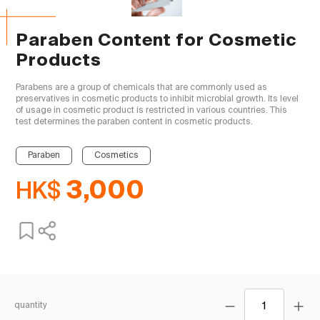
Paraben Content for Cosmetic
Products
Parabens are a group of chemicals that are commonly used as 
preservatives in cosmetic products to inhibit microbial growth. Its level 
of usage in cosmetic product is restricted in various countries. This 
test determines the paraben content in cosmetic products.

Paraben
Cosmetics
HK$
3,000
quantity