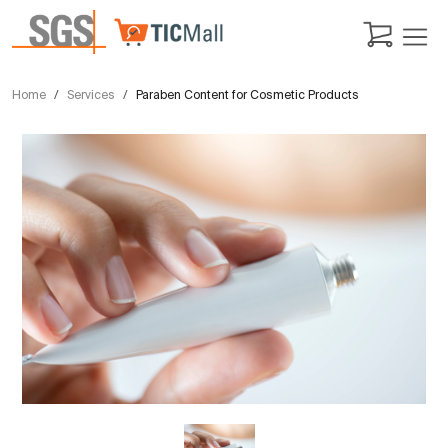
Home
Services
Paraben Content for Cosmetic Products