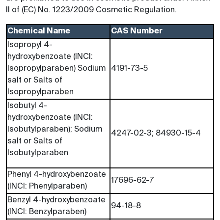
II of (EC) No. 1223/2009 Cosmetic Regulation.
Chemical Name
CAS Number
Isopropyl 4-
hydroxybenzoate (INCI:
Isopropylparaben) Sodium
4191-73-5
salt or Salts of
Isopropylparaben
Isobutyl 4-
hydroxybenzoate (INCI:
Isobutylparaben); Sodium
4247-02-3; 84930-15-4
salt or Salts of
Isobutylparaben
Phenyl 4-hydroxybenzoate
17696-62-7
(INCI: Phenylparaben)
Benzyl 4-hydroxybenzoate
94-18-8
(INCI: Benzylparaben)