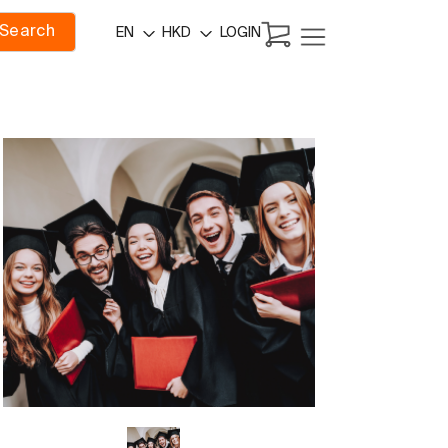
Search
LOGIN
EN
HKD