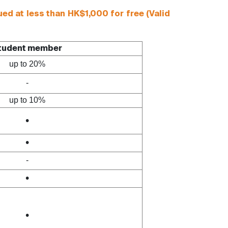
d at less than HK$1,000 for free (Valid
tudent member
up to 20%
-
up to 10%
•
•
-
•
•