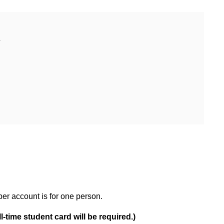
ber account is for one person.
l-time student card will be required.)