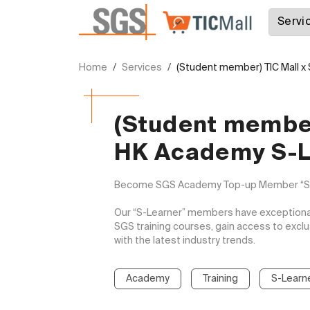
Home
Services
(Student member) TIC Mall 
(Student member
HK Academy S-L
Become SGS Academy Top-up Member “S-Le
Our “S-Learner” members have exceptional 
SGS training courses, gain access to excl
with the latest industry trends.

Academy
Training
S-Learn