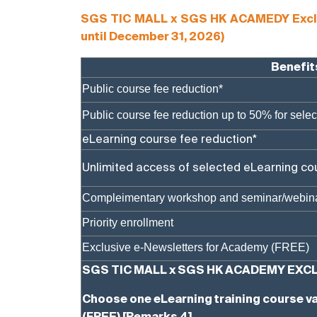
SGS TIC MALL x SGS HK ACAMEDY Exclusiv
until December 31, 2026)
Benefit
Public course fee reduction*
Public course fee reduction up to 50% for sele
eLearning course fee reduction*
Unlimited access of selected eLearning co
Compleimentary workshop and seminar/webin
Priority enrollment
Exclusive e-Newsletters for Academy (FREE)
SGS TIC MALL x SGS HK ACADEMY EXCL
Choose one eLearning training course va