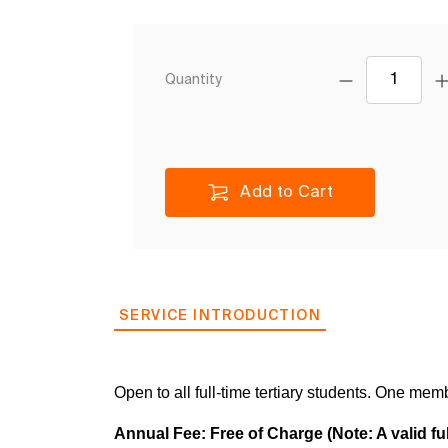
Quantity
Add to Cart
SERVICE INTRODUCTION
Open to all full-time tertiary students. One mem
Annual Fee: Free of Charge (Note: A valid ful