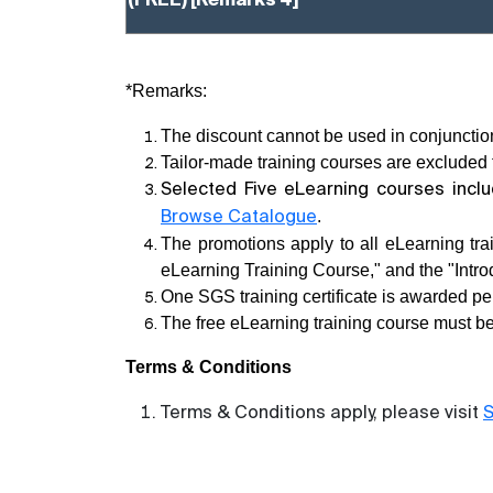
(FREE)
[Remarks 4]
*Remarks:
The discount cannot be used in conjunction
Tailor-made training courses are excluded f
Selected Five eLearning courses incl
.
Browse Catalogue
The promotions apply to all eLearning tr
eLearning Training Course," and the "Intr
One SGS training certificate is awarded pe
The free eLearning training course must be
Terms & Conditions
Terms & Conditions apply, please visit
S