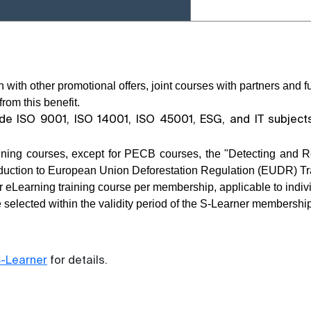
 with other promotional offers, joint courses with partners and
rom this benefit.
ude ISO 9001, ISO 14001, ISO 45001, ESG, and IT subjec
aining courses, except for PECB courses, the "Detecting and R
oduction to European Union Deforestation Regulation (EUDR) Tr
r eLearning training course per membership, applicable to indivi
 selected within the validity period of the S-Learner membership
-Learner
for details.