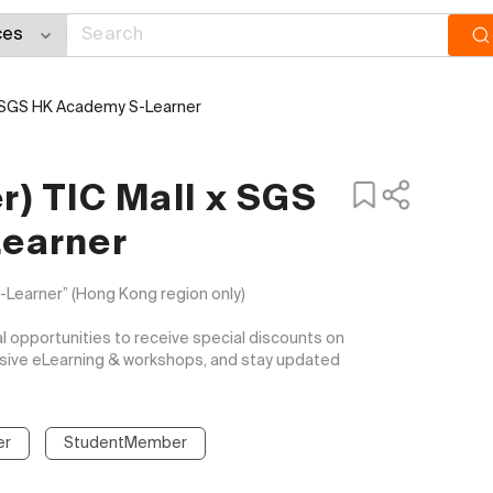
x SGS HK Academy S-Learner
) TIC Mall x SGS
earner
arner” (Hong Kong region only)

opportunities to receive special discounts on 
usive eLearning & workshops, and stay updated 
er
StudentMember