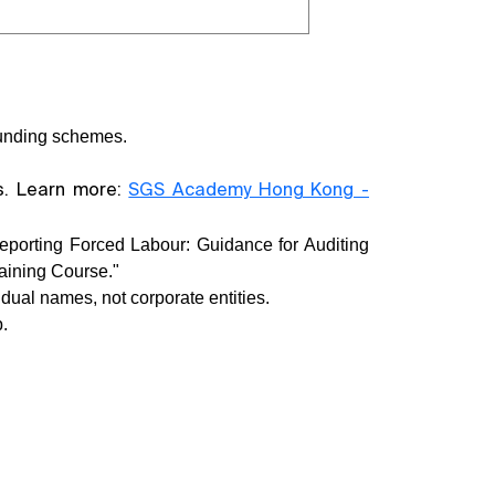
 funding schemes.
ts. Learn more:
SGS Academy Hong Kong -
eporting Forced Labour: Guidance for Auditing
aining Course."
dual names, not corporate entities.
.