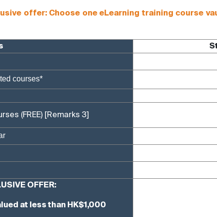
e offer: Choose one eLearning training course vaue
s
S
cted courses*
urses (FREE)
[Remarks 3]
ar
USIVE OFFER:
lued at less than HK$1,000