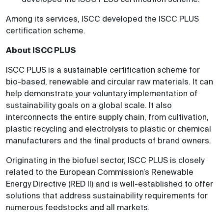
Among its services, ISCC developed the ISCC PLUS
certification scheme.
About ISCC PLUS
ISCC PLUS is a sustainable certification scheme for
bio-based, renewable and circular raw materials. It can
help demonstrate your voluntary implementation of
sustainability goals on a global scale. It also
interconnects the entire supply chain, from cultivation,
plastic recycling and electrolysis to plastic or chemical
manufacturers and the final products of brand owners.
Originating in the biofuel sector, ISCC PLUS is closely
related to the European Commission’s Renewable
Energy Directive (RED II) and is well-established to offer
solutions that address sustainability requirements for
numerous feedstocks and all markets.