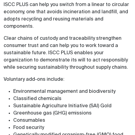
ISCC PLUS can help you switch from a linear to circular
economy, one that avoids incineration and landfill, and
adopts recycling and reusing materials and
components.
Clear chains of custody and traceability strengthen
consumer trust and can help you to work toward a
sustainable future. ISCC PLUS enables your
organization to demonstrate its will to act responsibly
while securing sustainability throughout supply chains.
Voluntary add-ons include:
Environmental management and biodiversity
Classified chemicals
Sustainable Agriculture Initiative (SAI) Gold
Greenhouse gas (GHG) emissions
Consumables
Food security
Genetically modified organism-free (GMO) food