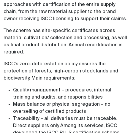
approaches with certification of the entire supply
chain, from the raw material supplier to the brand
owner receiving ISCC licensing to support their claims.
The scheme has site-specific certificates across
material cultivation/ collection and processing, as well
as final product distribution. Annual recertification is
required.
ISCC’s zero-deforestation policy ensures the
protection of forests, high-carbon stock lands and
biodiversity. Main requirements:
Quality management – procedures, internal
training and audits, and responsibilities
Mass balance or physical segregation – no
overselling of certified products
Traceability – all deliveries must be traceable.
Direct suppliers only Among its services, ISCC
developed the ISCC PLUS certification scheme.