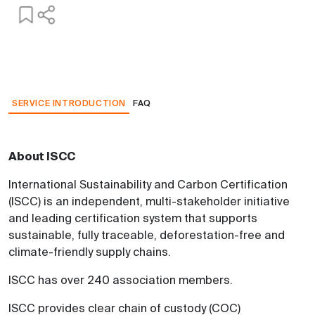
SERVICE INTRODUCTION
FAQ
About ISCC
International Sustainability and Carbon Certification
(ISCC) is an independent, multi-stakeholder initiative
and leading certification system that supports
sustainable, fully traceable, deforestation-free and
climate-friendly supply chains.
ISCC has over 240 association members.
ISCC provides clear chain of custody (COC)