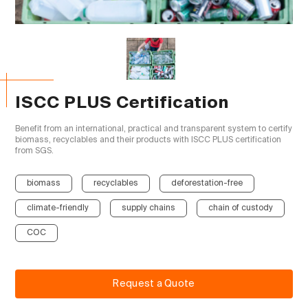
ISCC PLUS Certification
Benefit from an international, practical and transparent system to certify 
biomass, recyclables and their products with ISCC PLUS certification 
from SGS.

biomass
recyclables
deforestation-free
climate-friendly
supply chains
chain of custody
COC
Request a Quote