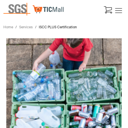
Home
Services
ISCC PLUS Certification