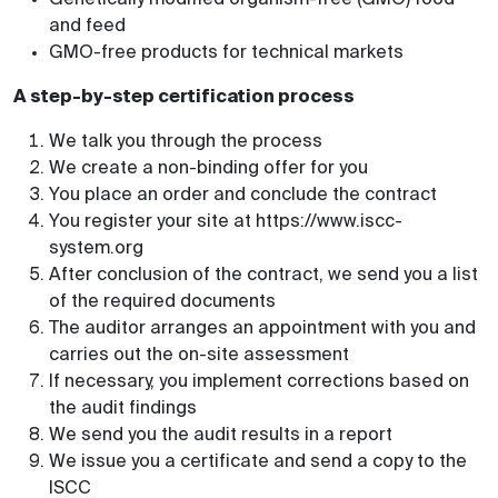
and feed
GMO-free products for technical markets
A step-by-step certification process
We talk you through the process
We create a non-binding offer for you
You place an order and conclude the contract
You register your site at https://www.iscc-
system.org
After conclusion of the contract, we send you a list
of the required documents
The auditor arranges an appointment with you and
carries out the on-site assessment
If necessary, you implement corrections based on
the audit findings
We send you the audit results in a report
We issue you a certificate and send a copy to the
ISCC