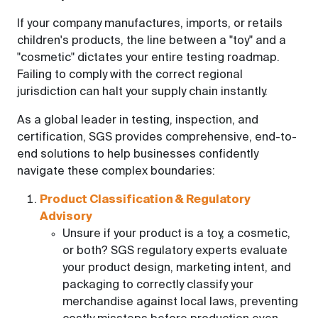
If your company manufactures, imports, or retails
children's products, the line between a "toy" and a
"cosmetic" dictates your entire testing roadmap.
Failing to comply with the correct regional
jurisdiction can halt your supply chain instantly.
As a global leader in testing, inspection, and
certification, SGS provides comprehensive, end-to-
end solutions to help businesses confidently
navigate these complex boundaries:
Product Classification & Regulatory
Advisory
Unsure if your product is a toy, a cosmetic,
or both? SGS regulatory experts evaluate
your product design, marketing intent, and
packaging to correctly classify your
merchandise against local laws, preventing