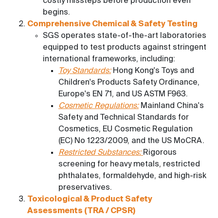
costly missteps before production even
begins.
Comprehensive Chemical & Safety Testing
SGS operates state-of-the-art laboratories
equipped to test products against stringent
international frameworks, including:
Toy Standards:
Hong Kong's Toys and
Children's Products Safety Ordinance,
Europe's EN 71, and US ASTM F963.
Cosmetic Regulations:
Mainland China's
Safety and Technical Standards for
Cosmetics, EU Cosmetic Regulation
(EC) No 1223/2009, and the US MoCRA.
Restricted Substances:
Rigorous
screening for heavy metals, restricted
phthalates, formaldehyde, and high-risk
preservatives.
Toxicological & Product Safety
Assessments (TRA / CPSR)