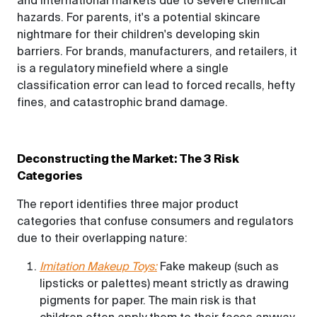
and international markets due to severe chemical
hazards. For parents, it's a potential skincare
nightmare for their children's developing skin
barriers. For brands, manufacturers, and retailers, it
is a regulatory minefield where a single
classification error can lead to forced recalls, hefty
fines, and catastrophic brand damage.
Deconstructing the Market: The 3 Risk
Categories
The report identifies three major product
categories that confuse consumers and regulators
due to their overlapping nature:
Imitation Makeup Toys:
Fake makeup (such as
lipsticks or palettes) meant strictly as drawing
pigments for paper. The main risk is that