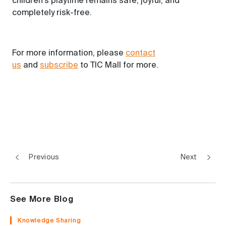
children's playtime remains safe, joyful, and
completely risk-free.
For more information,
please
contact
us
and
subscribe
to
TIC Mall for more.
Previous
Next
See More Blog
Knowledge Sharing