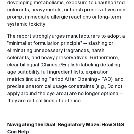
developing metabolisms, exposure to unauthorized
colorants, heavy metals, or harsh preservatives can
prompt immediate allergic reactions or long-term
systemic toxicity.
The report strongly urges manufacturers to adopt a
"minimalist formulation principle" — slashing or
eliminating unnecessary fragrances, harsh
colorants, and heavy preservatives. Furthermore,
clear bilingual (Chinese/English) labeling detailing
age suitability, full ingredient lists, expiration
metrics (including Period After Opening - PAO), and
precise anatomical usage constraints (e.g., Do not
apply around the eye area) are no longer optional—
they are critical lines of defense.
Navigating the Dual-Regulatory Maze: How SGS
Can Help