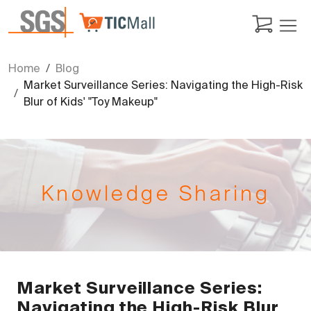
Home
Blog
Market Surveillance Series: Navigating the High-Risk
Blur of Kids' "Toy Makeup"
Knowledge Sharing
Market Surveillance Series:
Navigating the High-Risk Blur