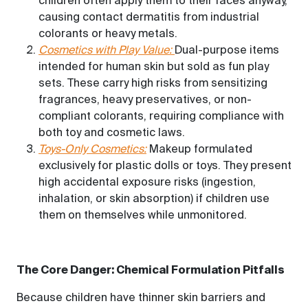
children often apply them to their faces anyway,
causing contact dermatitis from industrial
colorants or heavy metals.
Cosmetics with Play Value:
Dual-purpose items
intended for human skin but sold as fun play
sets. These carry high risks from sensitizing
fragrances, heavy preservatives, or non-
compliant colorants, requiring compliance with
both toy and cosmetic laws.
Toys-Only Cosmetics:
Makeup formulated
exclusively for plastic dolls or toys. They present
high accidental exposure risks (ingestion,
inhalation, or skin absorption) if children use
them on themselves while unmonitored.
The Core Danger: Chemical Formulation Pitfalls
Because children have thinner skin barriers and