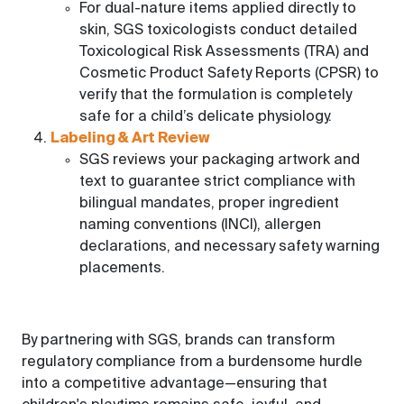
For dual-nature items applied directly to
skin, SGS toxicologists conduct detailed
Toxicological Risk Assessments (TRA) and
Cosmetic Product Safety Reports (CPSR) to
verify that the formulation is completely
safe for a child’s delicate physiology.
Labeling & Art Review
SGS reviews your packaging artwork and
text to guarantee strict compliance with
bilingual mandates, proper ingredient
naming conventions (INCI), allergen
declarations, and necessary safety warning
placements.
By partnering with SGS, brands can transform
regulatory compliance from a burdensome hurdle
into a competitive advantage—ensuring that