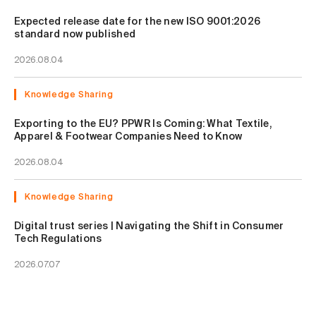
Expected release date for the new ISO 9001:2026
standard now published
2026.08.04
Knowledge Sharing
Exporting to the EU? PPWR Is Coming: What Textile,
Apparel & Footwear Companies Need to Know
2026.08.04
Knowledge Sharing
Digital trust series | Navigating the Shift in Consumer
Tech Regulations
2026.07.07