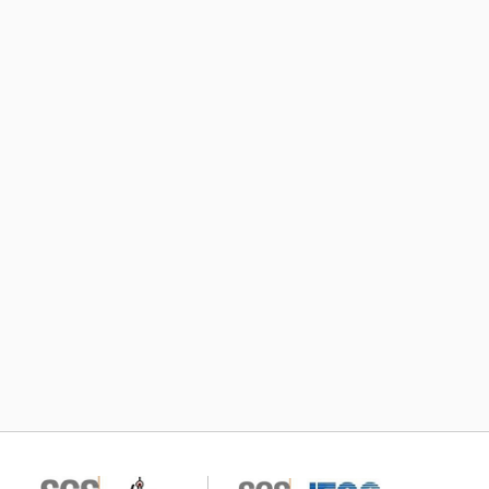
Subscribe TIC Mall Newsletter