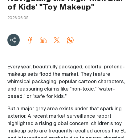
of Kids' "Toy Makeup"
2026.06.05
Every year, beautifully packaged, colorful pretend-
makeup sets flood the market. They feature
whimsical packaging, popular cartoon characters,
and reassuring claims like "non-toxic," "water-
based," or "safe for kids."
But a major grey area exists under that sparkling
exterior. A recent market surveillance report
highlighted a rising global concern: children’s toy
makeup sets are frequently recalled across the EU