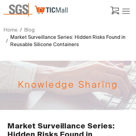
Home
Blog
Market Surveillance Series: Hidden Risks Found in
Reusable Silicone Containers
Knowledge Sharing
Market Surveillance Series:
Hidden Risks Found in