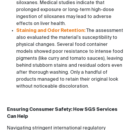
siloxanes. Medical studies indicate that
prolonged exposure or long-term high-dose
ingestion of siloxanes may lead to adverse
effects on liver health.
Staining and Odor Retention:
The assessment
also evaluated the material’s susceptibility to
physical changes. Several food container
models showed poor resistance to intense food
pigments (like curry and tomato sauces), leaving
behind stubborn stains and residual odors even
after thorough washing. Only a handful of
products managed to retain their original look
without noticeable discoloration.
Ensuring Consumer Safety: How SGS Services
Can Help
Navigating stringent international regulatory