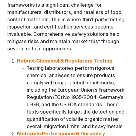
frameworks is a significant challenge for
manufacturers, distributors, and retailers of food
contact materials. This is where third-party testing,
inspection, and certification services become
invaluable. Comprehensive safety solutions help
mitigate risks and maintain market trust through
several critical approaches:
Robust Chemical & Regulatory Testing
Testing laboratories perform rigorous
chemical analyses to ensure products
comply with major global benchmarks,
including the European Union's Framework
Regulation (EC) No 1935/2004, Germany's
LFGB, and the US FDA standards. These
tests specifically target the detection and
quantification of volatile organic matter,
overall migration limits, and heavy metals.
Materials Performance & Durability