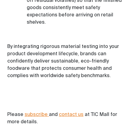
off residual volatiles) so that the finished
goods consistently meet safety
expectations before arriving on retail
shelves.
By integrating rigorous material testing into your
product development lifecycle, brands can
confidently deliver sustainable, eco-friendly
foodware that protects consumer health and
complies with worldwide safety benchmarks.
Please
subscribe
and
contact us
at TIC Mall for
more details.