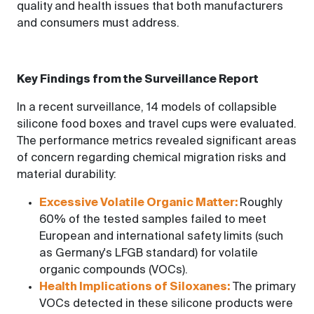
quality and health issues that both manufacturers
and consumers must address.
Key Findings from the Surveillance Report
In a recent surveillance, 14 models of collapsible
silicone food boxes and travel cups were evaluated.
The performance metrics revealed significant areas
of concern regarding chemical migration risks and
material durability:
Excessive Volatile Organic Matter:
Roughly
60% of the tested samples failed to meet
European and international safety limits (such
as Germany's LFGB standard) for volatile
organic compounds (VOCs).
Health Implications of Siloxanes:
The primary
VOCs detected in these silicone products were