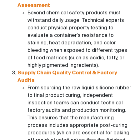
Assessment
Beyond chemical safety, products must
withstand daily usage. Technical experts
conduct physical property testing to
evaluate a container's resistance to
staining, heat degradation, and color
bleeding when exposed to different types
of food matrices (such as acidic, fatty, or
highly pigmented ingredients).
Supply Chain Quality Control & Factory
Audits
From sourcing the raw liquid silicone rubber
to final product curing, independent
inspection teams can conduct technical
factory audits and production monitoring.
This ensures that the manufacturing
process includes appropriate post-curing
procedures (which are essential for baking