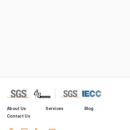
Subscribe TIC Mall Newsletter
About Us
Services
Blog
Contact Us