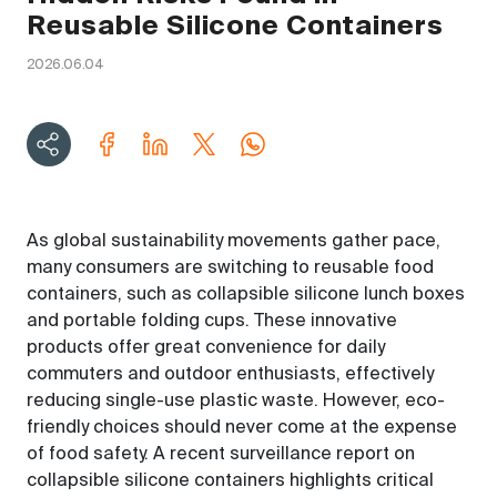
Reusable Silicone Containers
2026.06.04
As global sustainability movements gather pace,
many consumers are switching to reusable food
containers, such as collapsible silicone lunch boxes
and portable folding cups. These innovative
products offer great convenience for daily
commuters and outdoor enthusiasts, effectively
reducing single-use plastic waste. However, eco-
friendly choices should never come at the expense
of food safety. A recent surveillance report on
collapsible silicone containers highlights critical