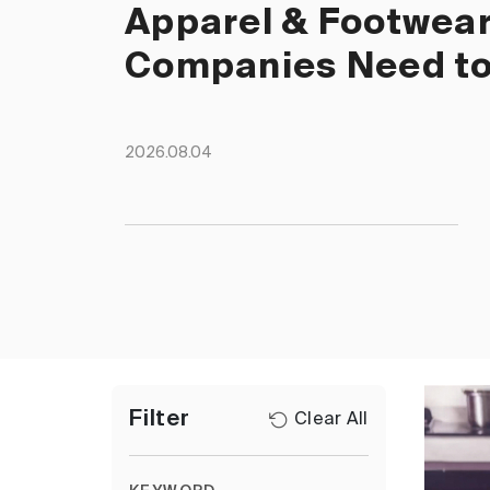
Apparel & Footwea
Companies Need t
2026.08.04
Filter
Clear All