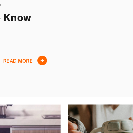
r
o Know
READ MORE