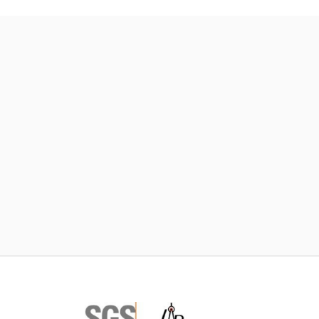
Subscribe TIC Mall Newsletter