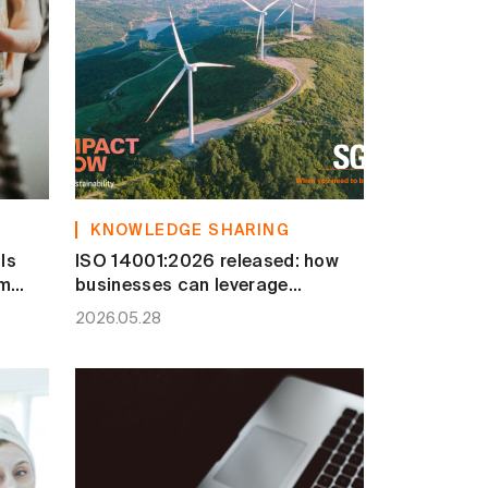
KNOWLEDGE SHARING
Is
ISO 14001:2026 released: how
om
businesses can leverage
transition to strengthen ESG
2026.05.28
competitiveness?