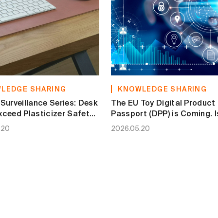
LEDGE SHARING
KNOWLEDGE SHARING
Surveillance Series: Desk
The EU Toy Digital Product
ceed Plasticizer Safety
Passport (DPP) is Coming. I
Your Brand Ready?
.20
2026.05.20