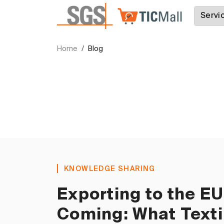
Home
Blog
KNOWLEDGE SHARING
Exporting to the E
Coming: What Texti