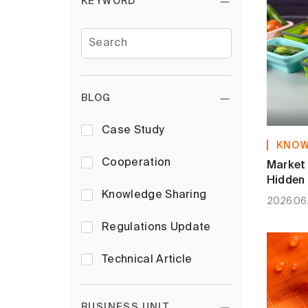
KEYWORD
BLOG
Case Study
KNOW
Cooperation
Market 
Hidden 
Silicon
Knowledge Sharing
2026.06
Regulations Update
Technical Article
BUSINESS UNIT