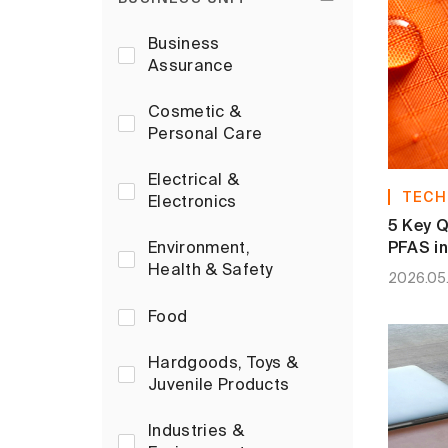
Business
Assurance
Cosmetic &
Personal Care
Electrical &
TECH
Electronics
5 Key Q
PFAS in
Environment,
Health & Safety
2026.05
Food
Hardgoods, Toys &
Juvenile Products
Industries &