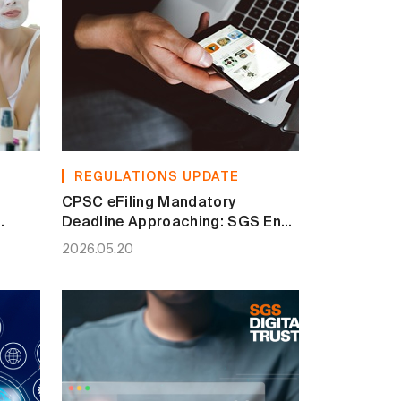
REGULATIONS UPDATE
CPSC eFiling Mandatory
Deadline Approaching: SGS End-
and
to-End Compliance Solution
2026.05.20
Secures Your Access to the U.S.
Market