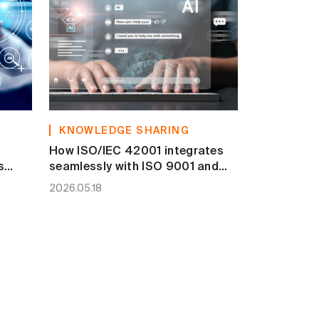
KNOWLEDGE SHARING
How ISO/IEC 42001 integrates
s
seamlessly with ISO 9001 and
ISO/IEC 27001
2026.05.18