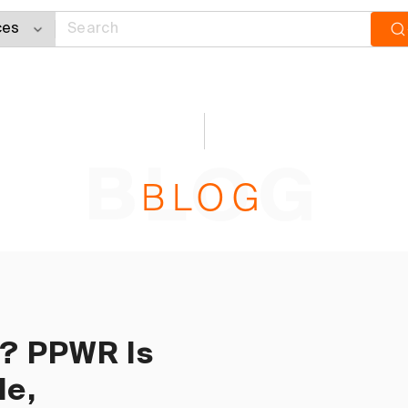
BLOG
BLOG
U? PPWR Is
le,