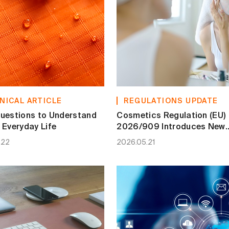
NICAL ARTICLE
REGULATIONS UPDATE
uestions to Understand
Cosmetics Regulation (EU)
 Everyday Life
2026/909 Introduces New
Restrictions, Prohibitions 
.22
2026.05.21
Ingredient Conditions