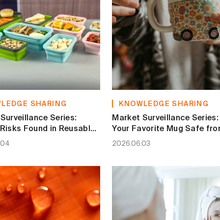
LEDGE SHARING
KNOWLEDGE SHARING
Surveillance Series:
Market Surveillance Series: 
Risks Found in Reusable
Your Favorite Mug Safe fr
e Containers
Heavy Metal Leaching?
.04
2026.06.03