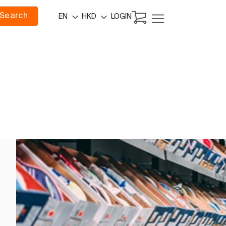
Search
LOGIN
EN
HKD