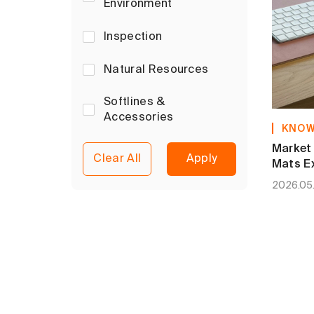
Environment
Inspection
Natural Resources
Softlines &
Accessories
KNOW
Market 
Clear All
Apply
Mats Ex
Limits
2026.05