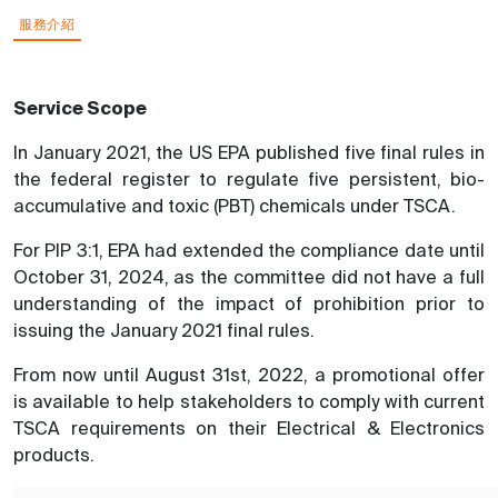
服務介紹
Service Scope
In January 2021, the US EPA published five final rules in
the federal register to regulate five persistent, bio-
accumulative and toxic (PBT) chemicals under TSCA.
For PIP 3:1, EPA had extended the compliance date until
October 31, 2024, as the committee did not have a full
understanding of the impact of prohibition prior to
issuing the January 2021 final rules.
From now until August 31st, 2022, a promotional offer
is available to help stakeholders to comply with current
TSCA requirements on their Electrical & Electronics
products.