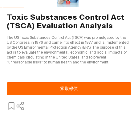
Toxic Substances Control Act
(TSCA) Evaluation Analysis
The US Toxic Substances Control Act (TSCA) was promulgated by the 
US Congress in 1976 and came into effect in 1977 and is implemented 
by the US Environmental Protection Agency (EPA). The purpose of this 
act is to evaluate the environmental, economic, and social impacts of 
chemicals circulating in the United States, and to prevent 
“unreasonable risks” to human health and the environment.

索取報價