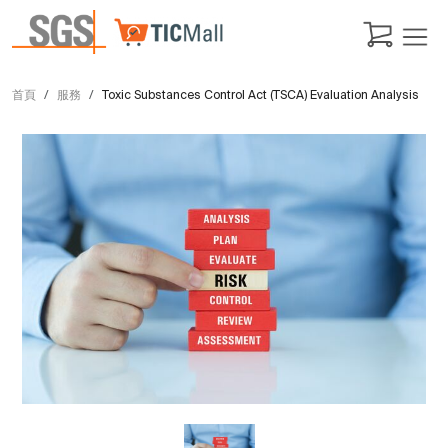
首頁
服務
Toxic Substances Control Act (TSCA) Evaluation Analysis