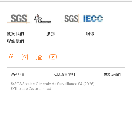
關於我們
服務
網誌
聯絡我們
網站地圖
私隱政策聲明
條款及條件
© SGS Société Générale de Surveillance SA (2026)
© The Lab (Asia) Limited