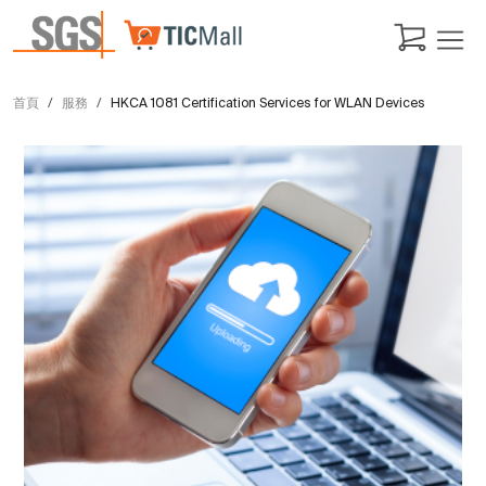
首頁
服務
HKCA 1081 Certification Services for WLAN Devices