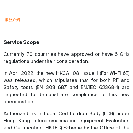
服務介紹
Service Scope
Currently, 70 countries have approved or have 6 GHz
regulations under their consideration.
In April 2022, the new HKCA 1081 Issue 1 (For Wi-Fi 6E)
was released, which stipulates that for both RF and
Safety tests (EN 303 687 and EN/IEC 62368-1) are
requested to demonstrate compliance to this new
specification.
Authorized as a Local Certification Body (LCB) under
Hong Kong Telecommunication equipment Evaluation
and Certification (HKTEC) Scheme by the Office of the