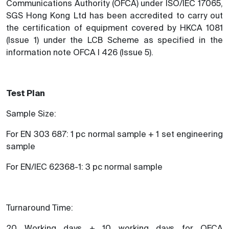
Communications Authority (OFCA) under ISO/IEC 17065,
SGS Hong Kong Ltd has been accredited to carry out
the certification of equipment covered by HKCA 1081
(Issue 1) under the LCB Scheme as specified in the
information note OFCA I 426 (Issue 5).
Test Plan
Sample Size:
For EN 303 687: 1 pc normal sample + 1 set engineering
sample
For EN/IEC 62368-1: 3 pc normal sample
Turnaround Time:
20 Working days + 10 working days for OFCA