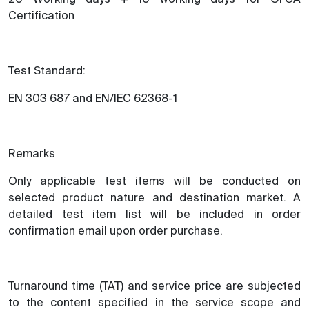
Certification
Test Standard:
EN 303 687 and EN/IEC 62368-1
Remarks
Only applicable test items will be conducted on
selected product nature and destination market. A
detailed test item list will be included in order
confirmation email upon order purchase.
Turnaround time (TAT) and service price are subjected
to the content specified in the service scope and