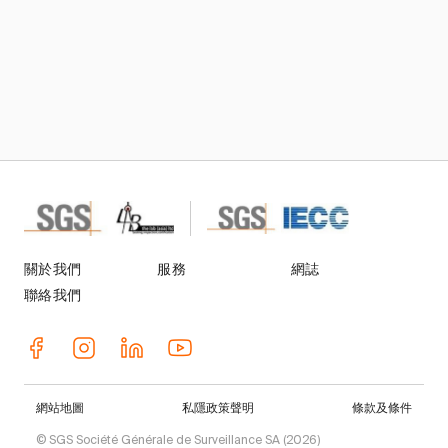
關於我們
服務
網誌
聯絡我們
網站地圖
私隱政策聲明
條款及條件
© SGS Société Générale de Surveillance SA (2026)