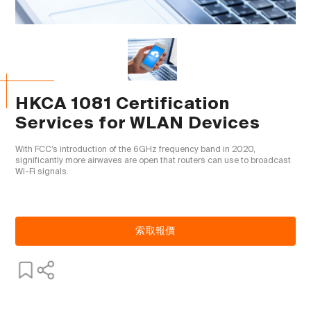
HKCA 1081 Certification
Services for WLAN Devices
With FCC’s introduction of the 6GHz frequency band in 2020, 
significantly more airwaves are open that routers can use to broadcast 
Wi-Fi signals.

索取報價