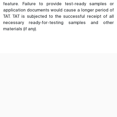
feature. Failure to provide test-ready samples or
application documents would cause a longer period of
TAT. TAT is subjected to the successful receipt of all
necessary ready-for-testing samples and other
materials (if any).
訂閱TIC Mall電子刊物及郵件