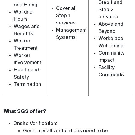
Step 1 and
and Hiring
Cover all
Step 2
Working
Step 1
services
Hours
services
Above and
Wages and
Management
Beyond:
Benefits
Systems
Workplace
Worker
Well-being
Treatment
Community
Worker
Impact
Involvement
Facility
Health and
Comments
Safety
Termination
What SGS offer?
Onsite Verification:
Generally, all verifications need to be