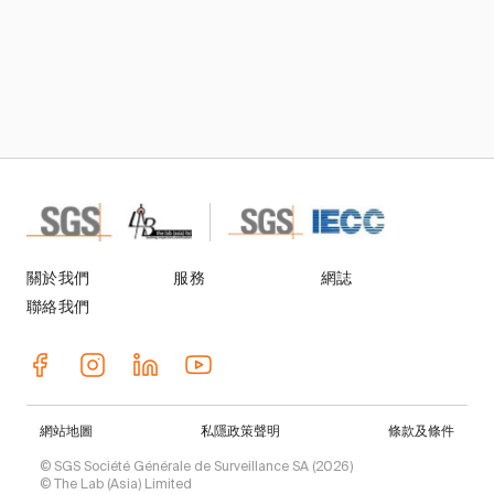
關於我們
服務
網誌
聯絡我們
網站地圖
私隱政策聲明
條款及條件
© SGS Société Générale de Surveillance SA (2026)
© The Lab (Asia) Limited