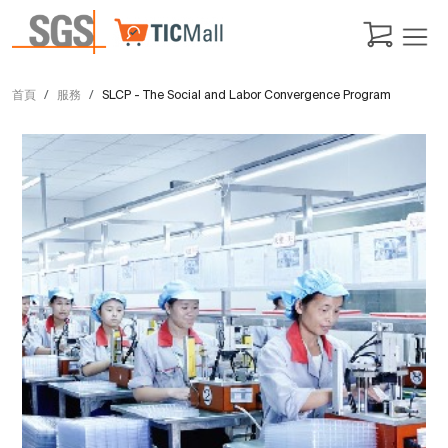
首頁
服務
SLCP - The Social and Labor Convergence Program