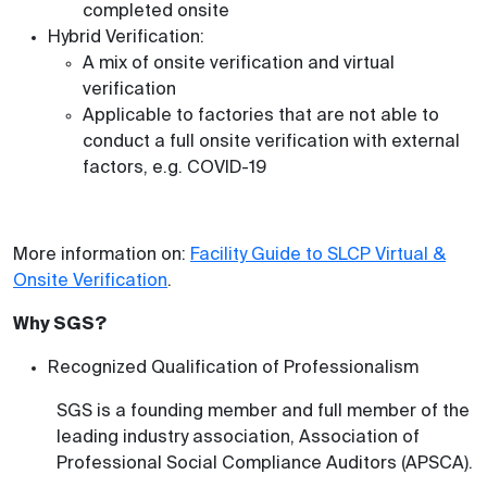
completed onsite
Hybrid Verification:
A mix of onsite verification and virtual
verification
Applicable to factories that are not able to
conduct a full onsite verification with external
factors, e.g. COVID-19
More information on:
Facility Guide to SLCP Virtual &
Onsite Verification
.
Why SGS?
Recognized Qualification of Professionalism
SGS is a founding member and full member of the
leading industry association, Association of
Professional Social Compliance Auditors (APSCA).