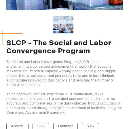
SLCP - The Social and Labor
Convergence Program
The Social and Labor Convergence Program (SLCP) aims at 
implementing a converged assessment framework that supports 
stakeholders’ efforts to improve working conditions in global supply 
chains. It is to replace current proprietary tools and in turn eliminate 
audit fatigue by avoiding duplications and reducing the number of 
social & labor audits.

As an approved Verified Body to the SLCP Verification, SGS’s 
professionals are qualified to conduct assessment and ensure the 
accuracy and completeness of the data collected through accuracy of 
the data collected through self/joint assessment of facilities, using the 
Converged Assessment Framework.

Apparel
ESG
Footwear
SDG