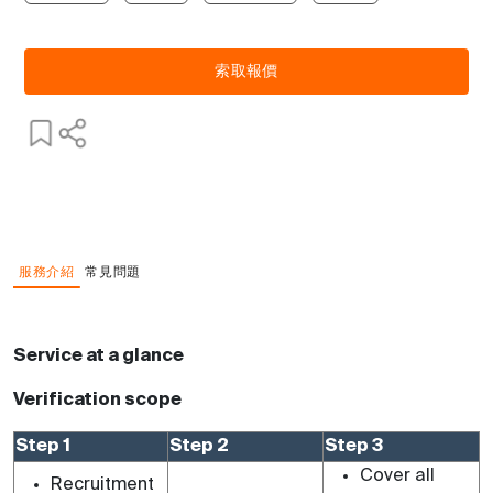
索取報價
服務介紹
常見問題
Service at a glance
Verification scope
Step 1
Step 2
Step 3
Cover all
Recruitment