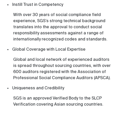
Instill Trust in Competency
With over 30 years of social compliance field
experience, SGS’s strong technical background
translates into the approval to conduct social
responsibility assessments against a range of
internationally recognized codes and standards.
Global Coverage with Local Expertise
Global and local network of experienced auditors
is spread throughout sourcing countries, with over
600 auditors registered with the Association of
Professional Social Compliance Auditors (APSCA).
Uniqueness and Credibility
SGS is an approved Verified Body to the SLCP
Verification covering Asian sourcing countries.