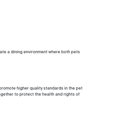
eate a dining environment where both pets
romote higher quality standards in the pet
ether to protect the health and rights of