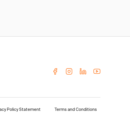
vacy Policy Statement
Terms and Conditions