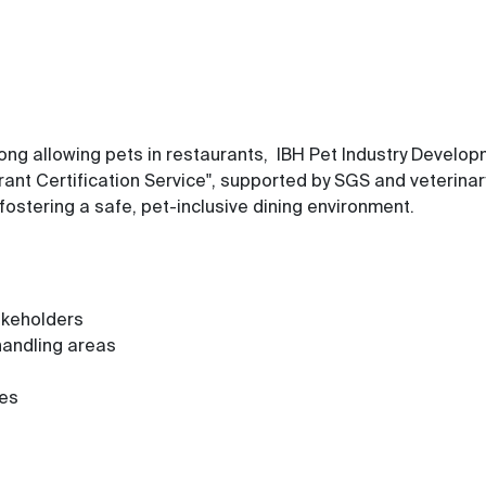
 Kong allowing pets in restaurants, IBH Pet Industry Deve
ant Certification Service", supported by SGS and veterina
fostering a safe, pet-inclusive dining environment.
akeholders
handling areas
res