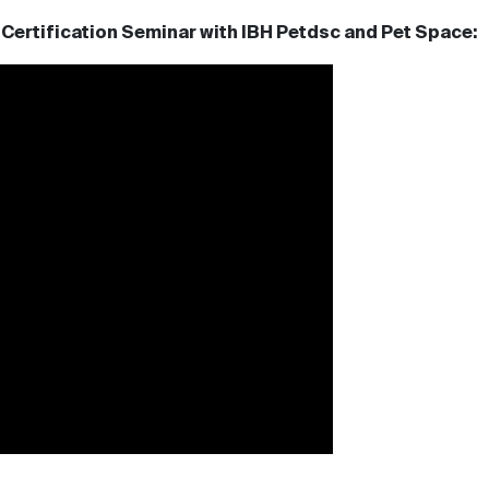
Certification Seminar with IBH Petdsc and Pet Space: