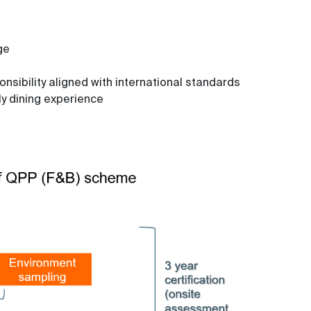
ge
sibility aligned with international standards
ly dining experience