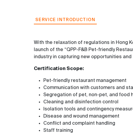
SERVICE INTRODUCTION
With the relaxation of regulations in Hong
launch of the “QPP-F&B Pet-friendly Restaur
industry in capturing new opportunities and 
Certification Scope:
Pet-friendly restaurant management
Communication with customers and st
Segregation of pet, non-pet, and food 
Cleaning and disinfection control
Isolation tools and contingency measu
Disease and wound management
Conflict and complaint handling
Staff training