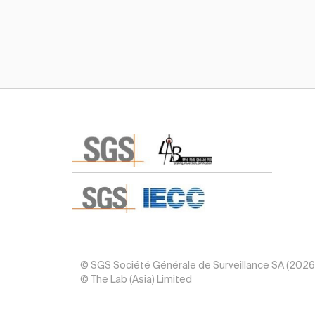
Subscribe TIC Mall Newsletter
© SGS Société Générale de Surveillance SA (2026
© The Lab (Asia) Limited