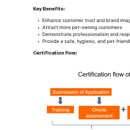
Key Benefits:
Enhance customer trust and brand ima
Attract more pet-owning customers
Demonstrate professionalism and respon
Provide a safe, hygienic, and pet-friend
Certification flow: