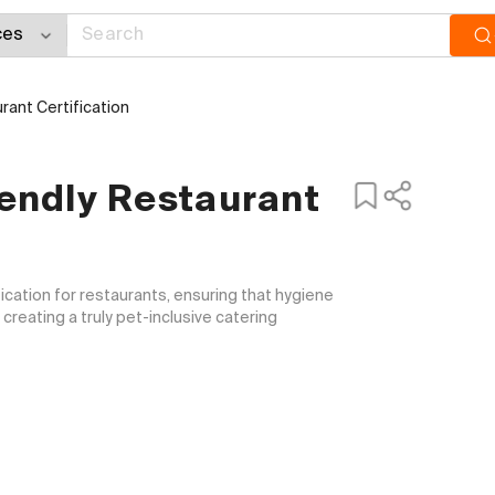
ant Certification
endly Restaurant
fication for restaurants, ensuring that hygiene 
reating a truly pet-inclusive catering 