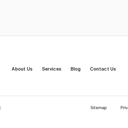
About Us
Services
Blog
Contact Us
)
Sitemap
Pri