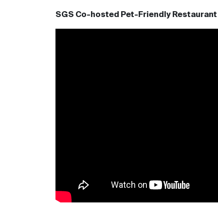
SGS Co-hosted Pet-Friendly Restaurant 