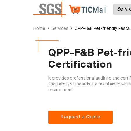
Home
Services
QPP-F&B Pet-friendly Restaur
QPP-F&B Pet-fri
Certification
It provides professional auditing and certi
and safety standards are maintained while c
environment.

Request a Quote