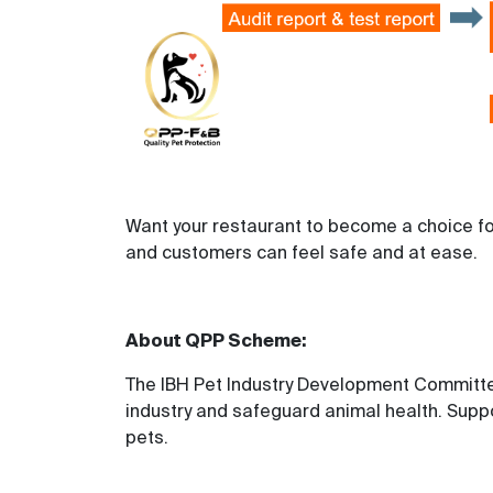
Want your restaurant to become a choice fo
and customers can feel safe and at ease.
About QPP Scheme
:
The IBH Pet Industry Development Committee
industry and safeguard animal health. Suppo
pets.