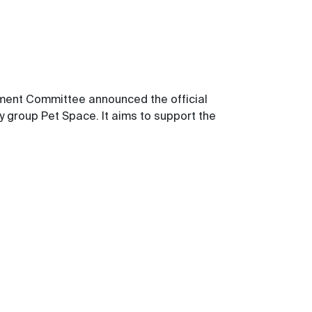
lopment Committee
announced the official
ry group Pet Space.
It
aims to support the