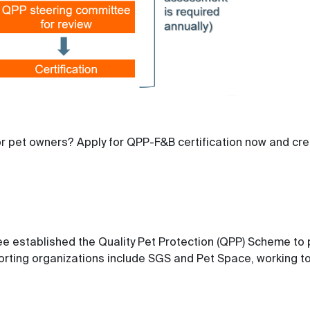
r pet owners? Apply for QPP-F&B certification now and cr
 established the Quality Pet Protection (QPP) Scheme to p
rting organizations include SGS and Pet Space, working tog