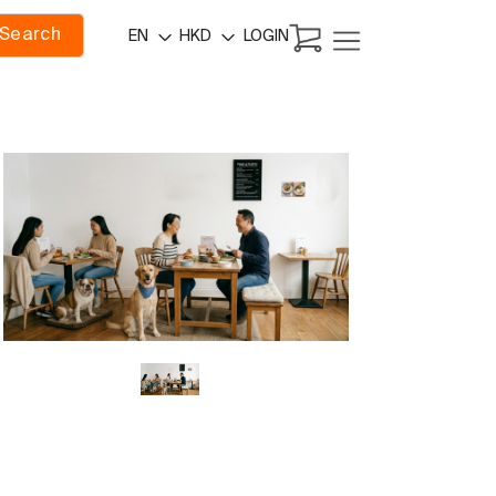
Search
LOGIN
EN
HKD