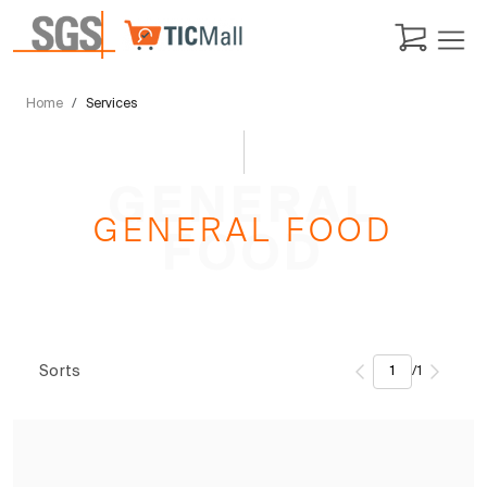
Home
Services
GENERAL
GENERAL FOOD
FOOD
Sorts
/
1