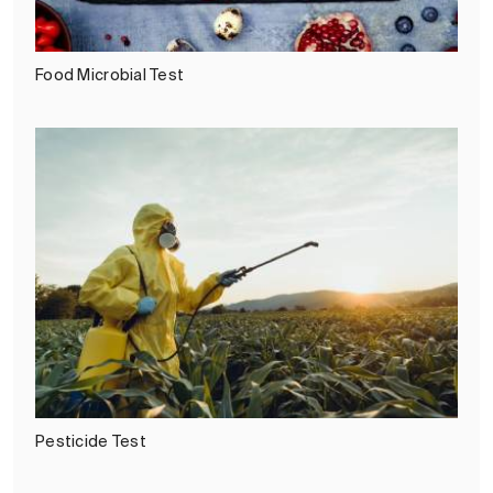
Food Microbial Test
Pesticide Test