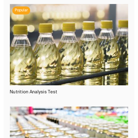
Popular
Nutrition Analysis Test