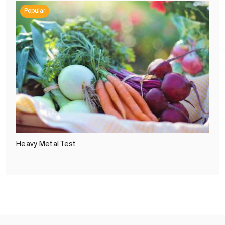
Popular
Heavy Metal Test