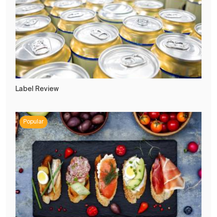
Label Review
Popular